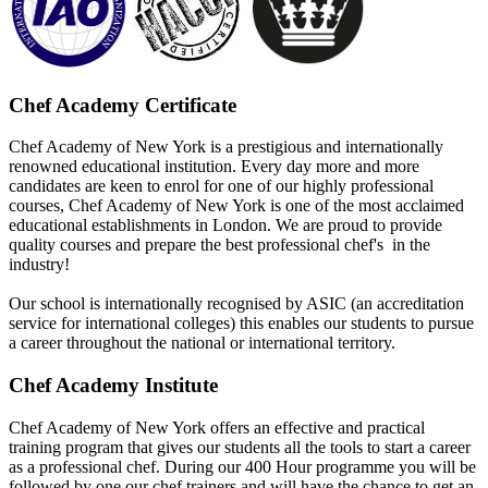
Chef Academy Certificate
Chef Academy of New York is a prestigious and internationally
renowned educational institution. Every day more and more
candidates are keen to enrol for one of our highly professional
courses, Chef Academy of New York is one of the most acclaimed
educational establishments in London. We are proud to provide
quality courses and prepare the best professional chef's in the
industry!
Our school is internationally recognised by ASIC (an accreditation
service for international colleges) this enables our students to pursue
a career throughout the national or international territory.
Chef Academy Institute
Chef Academy of New York offers an effective and practical
training program that gives our students all the tools to start a career
as a professional chef. During our 400 Hour programme you will be
followed by one our chef trainers and will have the chance to get an