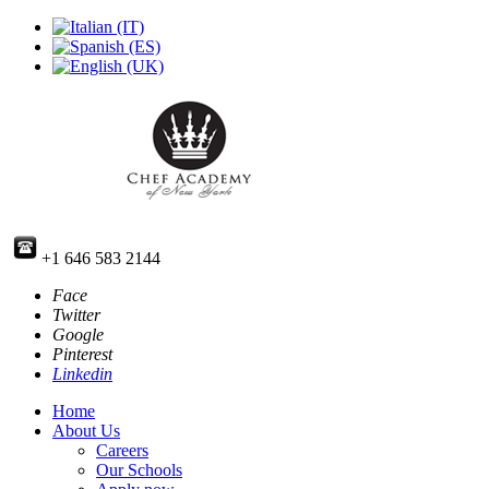
+1 646 583 2144
Face
Twitter
Google
Pinterest
Linkedin
Home
About Us
Careers
Our Schools