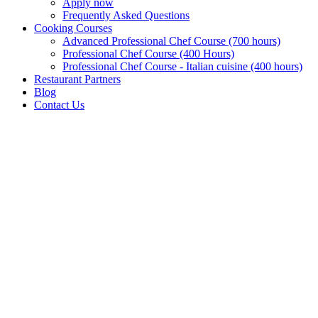
Apply now
Frequently Asked Questions
Cooking Courses
Advanced Professional Chef Course (700 hours)
Professional Chef Course (400 Hours)
Professional Chef Course - Italian cuisine (400 hours)
Restaurant Partners
Blog
Contact Us