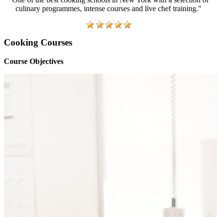
culinary programmes, intense courses and live chef training."
Cooking Courses
Course Objectives