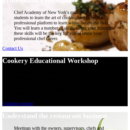
Chef Academy of New York's main objective is for our
students to learn the art of cooking and provide a
professional platform to learn whilst out on the field.
You will learn a number of skills during your training,
these skills will be the key for you to begin your
professional chef career.
Contact Us
Cookery Educational Workshop
Assimilating the chef’s knowledge and learning their
secrets will give the students the best opportunity to
step into the restaurant world with the skills and
confidence required to begin their professional chefs
career.
Cooking courses
Understand the restaurant business
Meetings with the owners, supervisors, chefs and