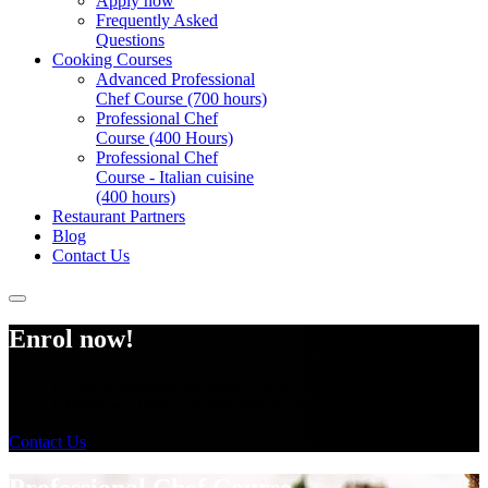
Apply now
Frequently Asked
Questions
Cooking Courses
Advanced Professional
Chef Course (700 hours)
Professional Chef
Course (400 Hours)
Professional Chef
Course - Italian cuisine
(400 hours)
Restaurant Partners
Blog
Contact Us
Enrol now!
For more information please email:
info@www.chefacademyofnewyork.com
Contact Us
Professional Chef Course