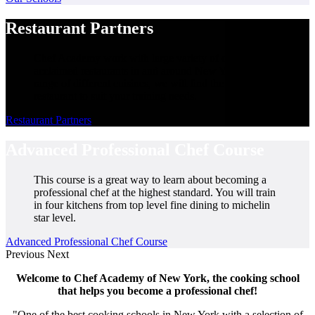
Restaurant Partners
Chef Academy work with large variety of critically
acclaimed restaurants in and around New York. From a
range of different cuisines, we will find the perfect
restaurant to suit your training needs.
Restaurant Partners
Advanced Professional Chef Course
This course is a great way to learn about becoming a
professional chef at the highest standard. You will train
in four kitchens from top level fine dining to michelin
star level.
Advanced Professional Chef Course
Previous
Next
Welcome to Chef Academy of New York, the cooking school
that helps you become a professional chef!
"One of the best cooking schools in New York with a selection of