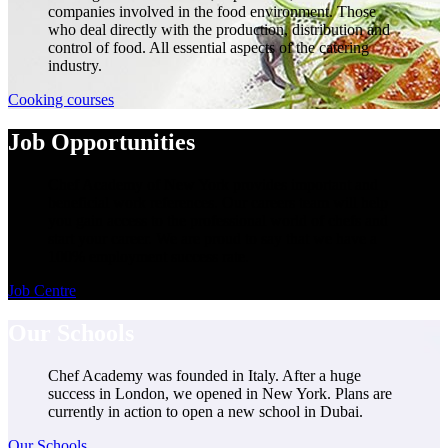
companies involved in the food environment. Those
who deal directly with the production, distribution and
control of food. All essential aspects of the catering
industry.
Cooking courses
Job Opportunities
Chef Academy of New York provides important and
beneficial work references. Our careers team will help
you gain access to the professional world of chefs and
start your career. We are proud to say that we have a
100% employment success rate.
Job Centre
Our Schools
Chef Academy was founded in Italy. After a huge
success in London, we opened in New York. Plans are
currently in action to open a new school in Dubai.
Our Schools