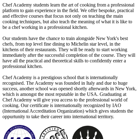
Chef Academy students learn the art of cooking from a professional
platform to gain experience in the field. We offer bespoke, practical
and effective courses that focus not only on teaching the main
cooking techniques, but also teach the meaning of what it is like to
be a chef working in a professional kitchen.
Our students have the chance to train alongside New York's best
chefs, from top level fine dining to Michelin star level, in the
kitchens of their restaurants. They will be ready to start working
immediately after the successful completion of the course. They will
have all the practical and theoretical skills to confidently enter a
professional kitchen.
Chef Academy is a prestigious school that is internationally
recognised. The Academy was founded in Italy and due to huge
success, another school was opened shortly afterwards in New York,
which is amongst the most reputable in the USA. Graduating at
Chef Academy will give you access to the professional world of
cooking. Our certificate is internationally recognized by IAO
(International Accreditation Organization) which gives students the
oppurtunity to take their career into international territory.