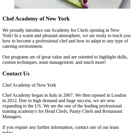
Chef Academy of New York
We proudly introduce our Academy for Chefs opening in New
York! In a warm and pleasant atmosphere, we are ready to teach you
how to become a professional chef and how to adapt to any type of
catering environment.
Our programs are of great value and are oriented to highlight skills,
custom techniques, team management, and much more!
Contact Us
Chef Academy of New York
Chef Academy began in Italy in 2007. We then opened in London
in 2012. Due to high demand and huge success, we are now
expanding to the US. We are the one of the leading professional
training academy's for Head Chefs, Pastry Chefs and Restaurant
Managers.
If you require any further information, contact one of our team
today.