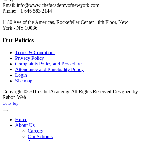
Email:
info@www.chefacademyofnewyork.com
Phone: +1 646 583 2144
1180 Ave of the Americas, Rockefeller Center - 8th Floor, New
York - NY 10036
Our Policies
Terms & Conditions
Privacy Policy
Complaints Policy and Procedure
Attendance and Punctuality Policy
Login
Site map
Copyright © 2016 ChefAcademy. All Rights Reserved.
Designed by
Rabon Web
Joomla! 3 Templates
Goto Top
Home
About Us
Careers
Our Schools