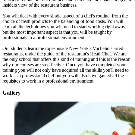
insiders view of the restaurant business.
You will deal with every single aspect of a chef's routine, from the
choice of fresh products to the balancing of food costs. You will
learn all the techniques you will need to start working right away,
but the most important aspect is that you will be taught by
professionals in a professional environment.
Our students learn the ropes inside New York's Michelin starred
restaurants, under the guide of the restaurant's Head Chef. We are
the only school that offers this kind of training and this is the reason
why our courses are so effective. Once you have completed your
training you will not only have acquired all the skills you'll need to
work as a professional chef but you will also have gained all the
requisites to work in a professional environment.
Gallery