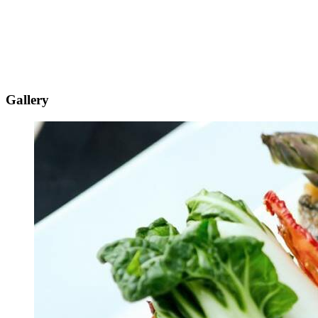
Gallery