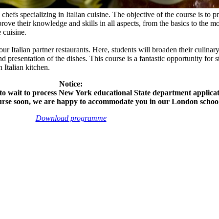
efs specializing in Italian cuisine. The objective of the course is to pr
mprove their knowledge and skills in all aspects, from the basics to the
e cuisine.
ur Italian partner restaurants. Here, students will broaden their culinary
nd presentation of the dishes. This course is a fantastic opportunity for
n Italian kitchen.
Notice:
to wait to process New York educational State department applicati
ourse soon, we are happy to accommodate you in our London school
Download programme