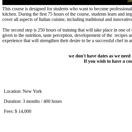
This course is designed for students who want to become professional ch
kitchen. During the first 75 hours of the course, students learn and i
cover all aspects of Italian cuisine, including traditional and innovativ
The second step is 250 hours of training that will take place in one of o
given to the nutrition, taste perception, developement of the recipes a
experience that will strengthen their desire to be a successful chef in a
we don't have dates as we need 
If you wish to have a c
Location: New York
Duration: 3 months / 400 hours
Fees: $ 14,000