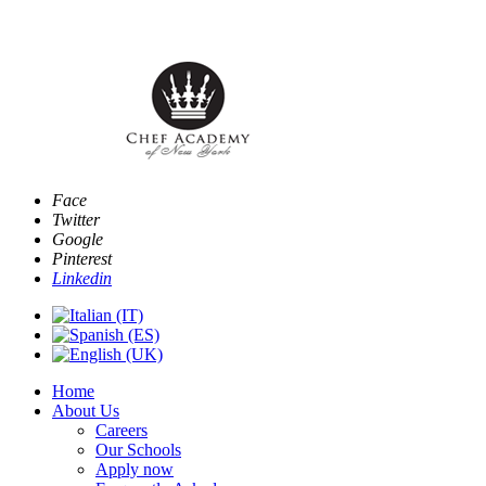
E
Face
Twitter
Google
Pinterest
Linkedin
Home
About Us
Careers
Our Schools
Apply now