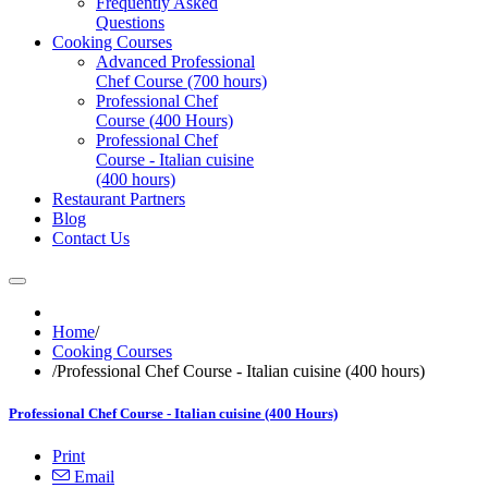
Frequently Asked
Questions
Cooking Courses
Advanced Professional
Chef Course (700 hours)
Professional Chef
Course (400 Hours)
Professional Chef
Course - Italian cuisine
(400 hours)
Restaurant Partners
Blog
Contact Us
Home
/
Cooking Courses
/
Professional Chef Course - Italian cuisine (400 hours)
Professional Chef Course - Italian cuisine (400 Hours)
Print
Email