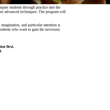
epare students through practice into the
 more advanced techniques. The program will
 imagination, and particular attention is
 students who want to gain the necessary
on first.
.