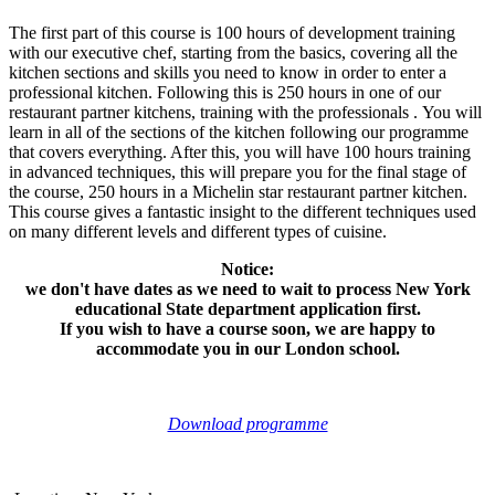
The first part of this course is 100 hours of development training
with our executive chef, starting from the basics, covering all the
kitchen sections and skills you need to know in order to enter a
professional kitchen. Following this is 250 hours in one of our
restaurant partner kitchens, training with the professionals . You will
learn in all of the sections of the kitchen following our programme
that covers everything. After this, you will have 100 hours training
in advanced techniques, this will prepare you for the final stage of
the course, 250 hours in a Michelin star restaurant partner kitchen.
This course gives a fantastic insight to the different techniques used
on many different levels and different types of cuisine.
Notice:
we don't have dates as we need to wait to process New York
educational State department application first.
If you wish to have a course soon, we are happy to
accommodate you in our London school.
Download programme