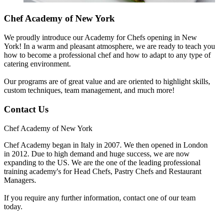
Chef Academy of New York
We proudly introduce our Academy for Chefs opening in New
York! In a warm and pleasant atmosphere, we are ready to teach you
how to become a professional chef and how to adapt to any type of
catering environment.
Our programs are of great value and are oriented to highlight skills,
custom techniques, team management, and much more!
Contact Us
Chef Academy of New York
Chef Academy began in Italy in 2007. We then opened in London
in 2012. Due to high demand and huge success, we are now
expanding to the US. We are the one of the leading professional
training academy's for Head Chefs, Pastry Chefs and Restaurant
Managers.
If you require any further information, contact one of our team
today.