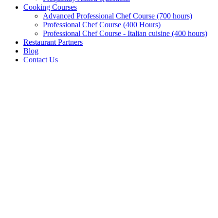
Cooking Courses
Advanced Professional Chef Course (700 hours)
Professional Chef Course (400 Hours)
Professional Chef Course - Italian cuisine (400 hours)
Restaurant Partners
Blog
Contact Us