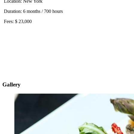
Location: New York
Duration: 6 months / 700 hours
Fees: $ 23,000
Gallery