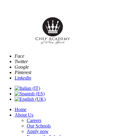
Email:
info@www.chefacademyofnewyork.com
Face
Twitter
Google
Pinterest
Linkedin
Home
About Us
Careers
Our Schools
Apply now