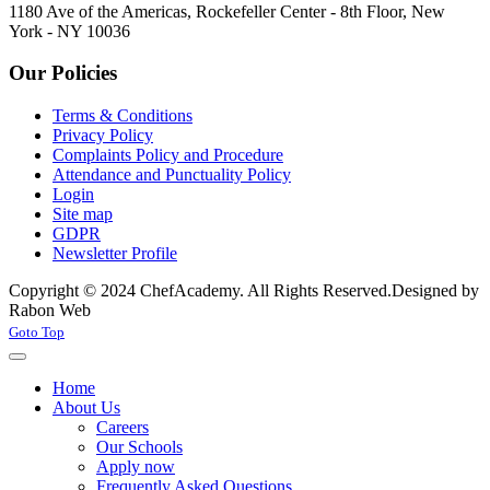
1180 Ave of the Americas, Rockefeller Center - 8th Floor, New
York - NY 10036
Our Policies
Terms & Conditions
Privacy Policy
Complaints Policy and Procedure
Attendance and Punctuality Policy
Login
Site map
GDPR
Newsletter Profile
Copyright © 2024 ChefAcademy. All Rights Reserved.
Designed by
Rabon Web
Joomla! 3 Templates
Goto Top
Home
About Us
Careers
Our Schools
Apply now
Frequently Asked Questions