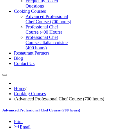
Frequently Asked
Questions
Cooking Courses
Advanced Professional
Chef Course (700 hours)
Professional Chef
Course (400 Hours)
Professional Chef
Course - Italian cuisine
(400 hours)
Restaurant Partners
Blog
Contact Us
Home
/
Cooking Courses
/
Advanced Professional Chef Course (700 hours)
Advanced Professional Chef Course (700 hours)
Print
Email