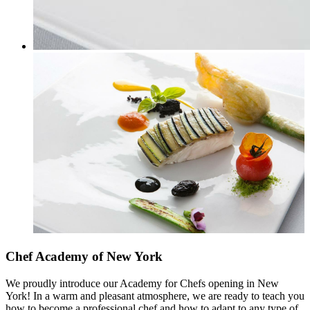
Chef Academy of New York
We proudly introduce our Academy for Chefs opening in New
York! In a warm and pleasant atmosphere, we are ready to teach you
how to become a professional chef and how to adapt to any type of