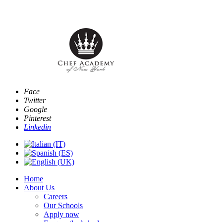
Email:
info@www.chefacademyofnewyork.com
Face
Twitter
Google
Pinterest
Linkedin
Home
About Us
Careers
Our Schools
Apply now