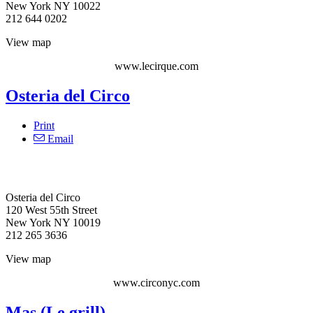
New York NY 10022
212 644 0202
View map
www.lecirque.com
Osteria del Circo
Print
Email
Osteria del Circo‎
120 West 55th Street
New York NY 10019
212 265 3636
View map
www.circonyc.com
Mas (Le grill)