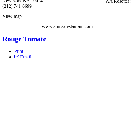
New York NY 10014
AA Rosettes:
(212) 741-6699
View map
www.annisarestaurant.com
Rouge Tomate
Print
Email