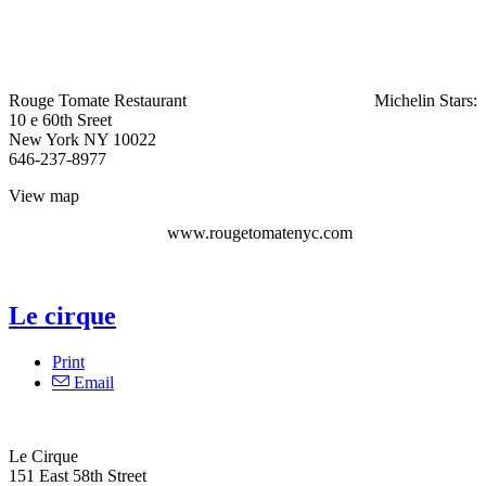
Rouge Tomate Restaurant
Michelin Stars:
10 e 60th Sreet
New York NY 10022
646-237-8977
View map
www.rougetomatenyc.com
Le cirque
Print
Email
Le Cirque‎
151 East 58th Street