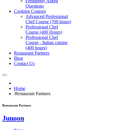
Frequently Asked
Questions
Cooking Courses
Advanced Professional
Chef Course (700 hours)
Professional Chef
Course (400 Hours)
Professional Chef
Course - Italian cuisine
(400 hours)
Restaurant Partners
Blog
Contact Us
Home
/
Restaurant Partners
Restaurant Partners
Junoon