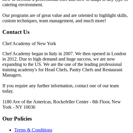
catering environment.
Our programs are of great value and are oriented to highlight skills,
custom techniques, team management, and much more!
Contact Us
Chef Academy of New York
Chef Academy began in Italy in 2007. We then opened in London
in 2012. Due to high demand and huge success, we are now
expanding to the US. We are the one of the leading professional
training academy's for Head Chefs, Pastry Chefs and Restaurant
Managers.
If you require any further information, contact one of our team
today.
1180 Ave of the Americas, Rockefeller Center - 8th Floor, New
York - NY 10036
Our Policies
Terms & Conditions