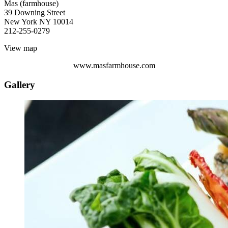
Mas (farmhouse) ‎
39 Downing Street
New York NY 10014
212-255-0279
View map
www.masfarmhouse.com
Gallery