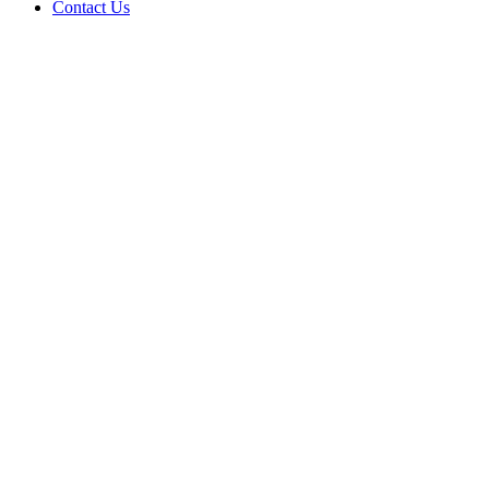
Contact Us