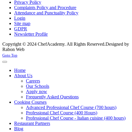
Privacy Policy
Complaints Policy and Procedure
Attendance and Punctuality Policy
Login
Site map
GDPR
Newsletter Profile
Copyright © 2024 ChefAcademy. All Rights Reserved.
Designed by
Rabon Web
Joomla! 3 Templates
Goto Top
Home
About Us
Careers
Our Schools
Apply now
Frequently Asked Questions
Cooking Courses
Advanced Professional Chef Course (700 hours)
Professional Chef Course (400 Hours)
Professional Chef Course - Italian cuisine (400 hours)
Restaurant Partners
Blog