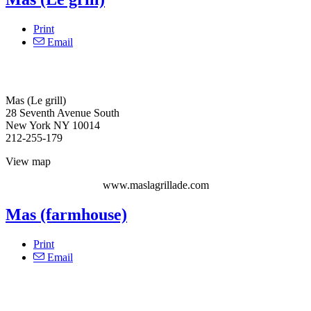
Print
Email
Mas (Le grill)
28 Seventh Avenue South
New York NY 10014
212-255-179
View map
www.maslagrillade.com
Mas (farmhouse)
Print
Email