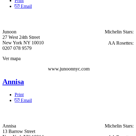
Print
Email
Junoon
Michelin Stars:
27 West 24th Street
New York NY 10010
AA Rosettes:
0207 078 9579
Ver mapa
www.junoonnyc.com
Annisa
Print
Email
Annisa
Michelin Stars:
13 Barrow Street